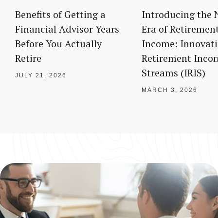
Benefits of Getting a
Introducing the
Financial Advisor Years
Era of Retiremen
Before You Actually
Income: Innovati
Retire
Retirement Inco
Streams (IRIS)
JULY 21, 2026
MARCH 3, 2026