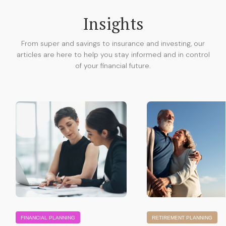
Insights
From super and savings to insurance and investing, our
articles are here to help you stay informed and in control
of your financial future.
FINANCIAL PLANNING
RETIREMENT PLANNING