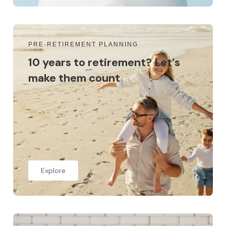
PRE-RETIREMENT PLANNING
10 years to retirement? Let’s
make them count
Explore