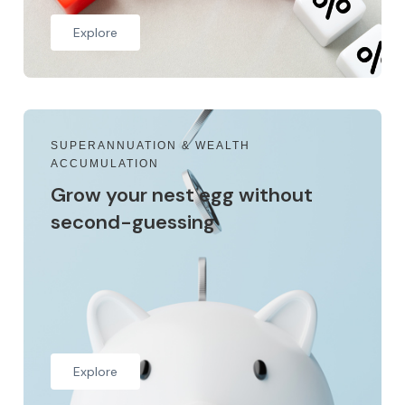
Explore
SUPERANNUATION & WEALTH
ACCUMULATION
Grow your nest egg without
second-guessing
Explore