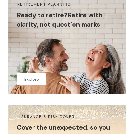
RETIREMENT PLANNING
Ready to retire?Retire with
clarity, not question marks
Explore
INSURANCE & RISK COVER
Cover the unexpected, so you