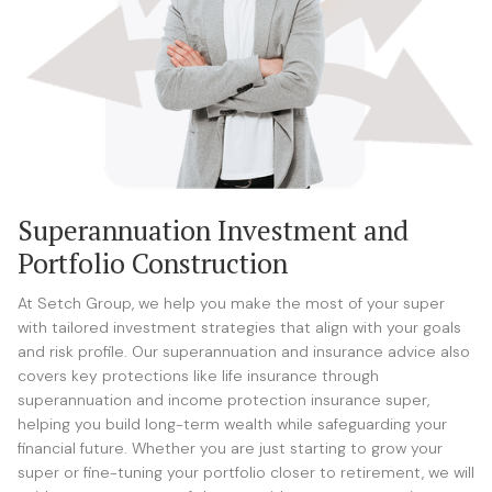
Superannuation Investment and
Portfolio Construction
At Setch Group, we help you make the most of your super
with tailored investment strategies that align with your goals
and risk profile. Our superannuation and insurance advice also
covers key protections like life insurance through
superannuation and income protection insurance super,
helping you build long-term wealth while safeguarding your
financial future. Whether you are just starting to grow your
super or fine-tuning your portfolio closer to retirement, we will