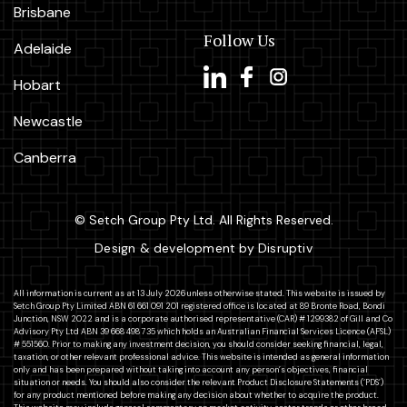
Brisbane
Follow Us
Adelaide
Hobart
Newcastle
Canberra
© Setch Group Pty Ltd. All Rights Reserved.
Design & development by Disruptiv
All information is current as at 13 July 2026 unless otherwise stated. This website is issued by
Setch Group Pty Limited ABN 61 661 091 201 registered office is located at 89 Bronte Road, Bondi
Junction, NSW 2022 and is a corporate authorised representative (CAR) # 1299382 of Gill and Co
Advisory Pty Ltd ABN 39 668 498 735 which holds an Australian Financial Services Licence (AFSL)
# 551560. Prior to making any investment decision, you should consider seeking financial, legal,
taxation, or other relevant professional advice. This website is intended as general information
only and has been prepared without taking into account any person’s objectives, financial
situation or needs. You should also consider the relevant Product Disclosure Statements (‘PDS’)
for any product mentioned before making any decision about whether to acquire the product.