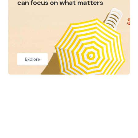
can focus on what matters
Explore
Who we are
At Setch Group, we are committed to helping our
clients feel confident with their finances, not just