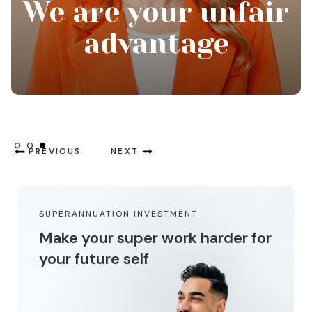
Thinking about
tomorrow, today
Slide 1 of 3.
PREVIOUS
NEXT
SUPERANNUATION INVESTMENT
Make your super work harder for
your future self