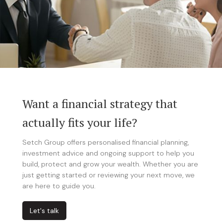
Want a financial strategy that
actually fits your life?
Setch Group offers personalised financial planning,
investment advice and ongoing support to help you
build, protect and grow your wealth. Whether you are
just getting started or reviewing your next move, we
are here to guide you.
Let's talk