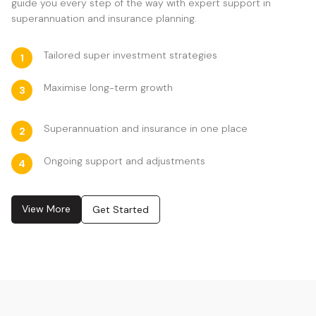
guide you every step of the way with expert support in
superannuation and insurance planning.
Tailored super investment strategies
1
Maximise long-term growth
3
Superannuation and insurance in one place
2
Ongoing support and adjustments
4
View More
Get Started