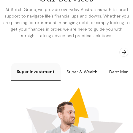
At Setch Group, we provide everyday Australians with tailored
support to navigate life’s financial ups and downs. Whether you
are planning for retirement, managing debt, or simply looking to
get your finances in order, we are here to guide you with
straight-talking advice and practical solutions.
Super Investment
Super & Wealth
Debt Mana