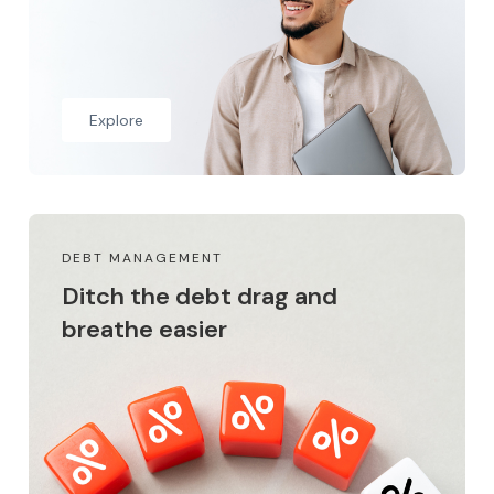
Explore
DEBT MANAGEMENT
Ditch the debt drag and
breathe easier