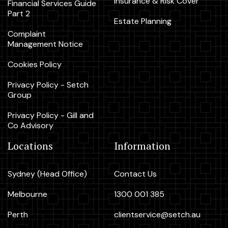
Insurance & Risk Cover
Financial Services Guide
Part 2
Estate Planning
Complaint
Management Notice
Cookies Policy
Privacy Policy - Setch
Group
Privacy Policy - Gill and
Co Advisory
Locations
Information
Sydney (Head Office)
Contact Us
Melbourne
1300 001 385
Perth
clientservice@setch.au