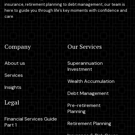
insurance, retirement planning to debt management, our team is
here to guide you through life’s key moments with confidence and
care.
Company
Our Services
About us
Superannuation
Investment
Services
Wealth Accumulation
Insights
Debt Management
Legal
Pre-retirement
Planning
Financial Services Guide
Retirement Planning
Part 1