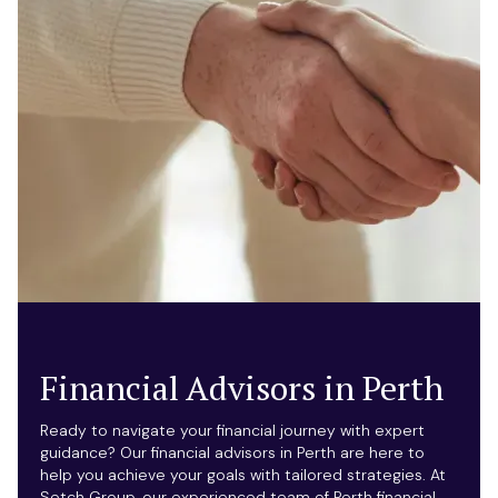
Financial Advisors in Perth
Ready to navigate your financial journey with expert
guidance? Our financial advisors in Perth are here to
help you achieve your goals with tailored strategies. At
Setch Group, our experienced team of Perth financial