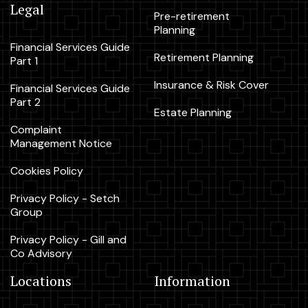
Legal
Pre-retirement
Planning
Financial Services Guide
Retirement Planning
Part 1
Insurance & Risk Cover
Financial Services Guide
Part 2
Estate Planning
Complaint
Management Notice
Cookies Policy
Privacy Policy - Setch
Group
Privacy Policy - Gill and
Co Advisory
Locations
Information