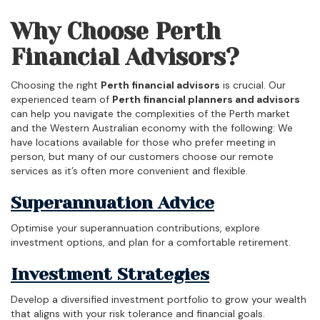
Why Choose Perth
Financial Advisors?
Choosing the right
Perth financial advisors
is crucial. Our
experienced team of
Perth financial planners and advisors
can help you navigate the complexities of the Perth market
and the Western Australian economy with the following: We
have locations available for those who prefer meeting in
person, but many of our customers choose our remote
services as it’s often more convenient and flexible.
Superannuation Advice
Optimise your superannuation contributions, explore
investment options, and plan for a comfortable retirement.
Investment Strategies
Develop a diversified investment portfolio to grow your wealth
that aligns with your risk tolerance and financial goals.