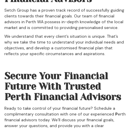
Setch Group has a proven track record of successfully guiding
clients towards their financial goals. Our team of financial
advisors in Perth WA possess in-depth knowledge of the local
market and is committed to providing personalised service.
We understand that every client’s situation is unique. That’s
why we take the time to understand your individual needs and
objectives, and develop a customised financial plan that
reflects your specific circumstances and aspirations.
Secure Your Financial
Future With Trusted
Perth Financial Advisors
Ready to take control of your financial future? Schedule a
complimentary consultation with one of our experienced
P
erth
financial advisors today. We’ll discuss your financial goals,
answer your questions, and provide you with a clear