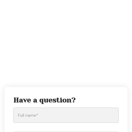
Have a question?