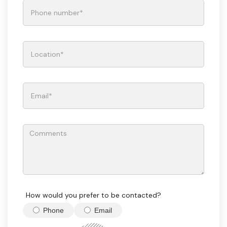
How would you prefer to be contacted?
Phone
Email