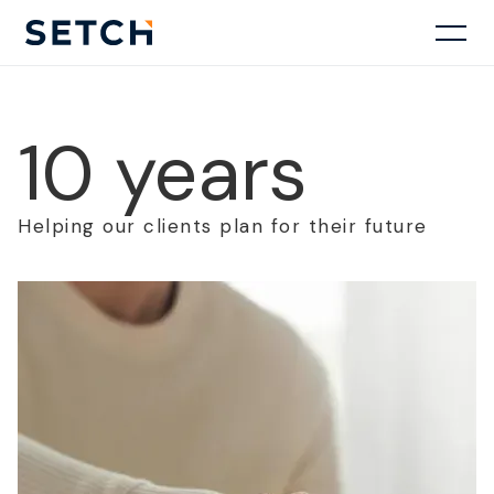
10 years
Helping our clients plan for their future