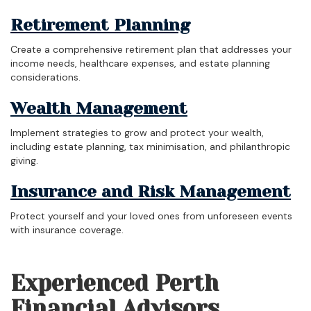
Retirement Planning
Create a comprehensive retirement plan that addresses your
income needs, healthcare expenses, and estate planning
considerations.
Wealth Management
Implement strategies to grow and protect your wealth,
including estate planning, tax minimisation, and philanthropic
giving.
Insurance and Risk Management
Protect yourself and your loved ones from unforeseen events
with insurance coverage.
Experienced Perth
Financial Advisors