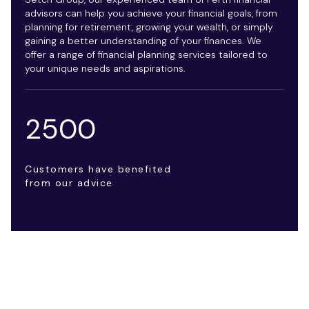
advisors can help you achieve your financial goals, from
planning for retirement, growing your wealth, or simply
gaining a better understanding of your finances. We
offer a range of financial planning services tailored to
your unique needs and aspirations.
2500
Customers have benefited
from our advice