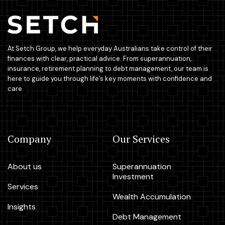
At Setch Group, we help everyday Australians take control of their
finances with clear, practical advice. From superannuation,
insurance, retirement planning to debt management, our team is
here to guide you through life’s key moments with confidence and
care.
Company
Our Services
About us
Superannuation
Investment
Services
Wealth Accumulation
Insights
Debt Management