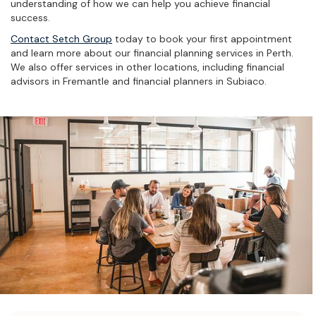
understanding of how we can help you achieve financial
success.
Contact Setch Group
today to book your first appointment
and learn more about our financial planning services in Perth.
We also offer services in other locations, including financial
advisors in Fremantle and financial planners in Subiaco.