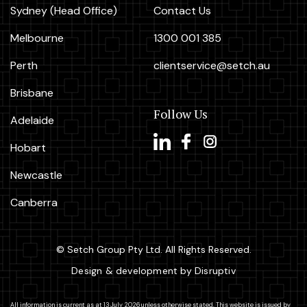
Sydney (Head Office)
Contact Us
Melbourne
1300 001 385
Perth
clientservice@setch.au
Brisbane
Follow Us
Adelaide
Hobart
Newcastle
Canberra
© Setch Group Pty Ltd. All Rights Reserved.
Design & development by Disruptiv
All information is current as at 13 July 2026 unless otherwise stated. This website is issued by