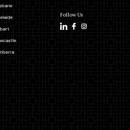
isbane
Follow Us
elaide
bart
wcastle
nberra