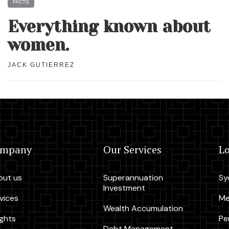
FACTS
Everything known about
women.
JACK GUTIERREZ
ompany
Our Services
Lo
out us
Superannuation
Sy
Investment
vices
Me
Wealth Accumulation
ights
Pe
Debt Management