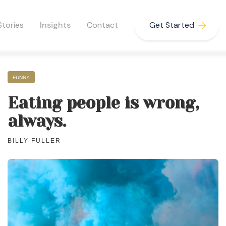
Stories
Insights
Contact
Get Started
FUNNY
Eating people is wrong,
always.
BILLY FULLER