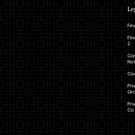
Le
Fin
Fin
2
Co
Not
Coo
Pri
Gr
Pri
Co 