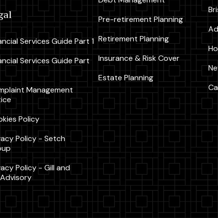
Br
gal
Pre-retirement Planning
Ad
Retirement Planning
ancial Services Guide Part 1
Ho
Insurance & Risk Cover
ancial Services Guide Part
Ne
Estate Planning
Ca
mplaint Management
ice
kies Policy
vacy Policy - Setch
oup
vacy Policy - Gill and
Advisory