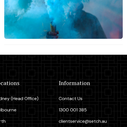
cations
Information
dney (Head Office)
Contact Us
lbourne
1300 001 385
rth
clientservice@setch.au