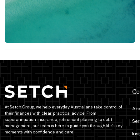
C
At Setch Group, we help everyday Australians take control of
Ab
their finances with clear, practical advice. From
superannuation, insurance, retirement planning to debt
Ser
management, our team is here to guide you through life’s key
moments with confidence and care.
Ins