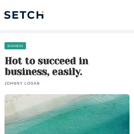
BUSINESS
Hot to succeed in
business, easily.
JOHNNY LOGAN