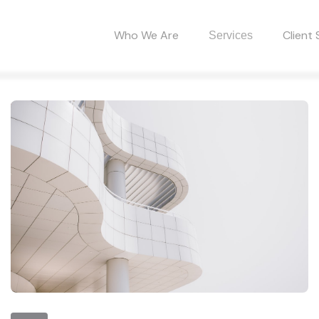
Who We Are
Client 
Services