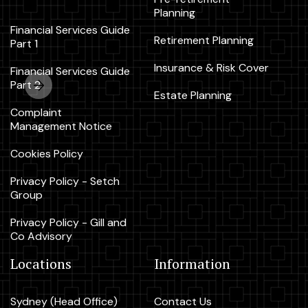
Planning
Financial Services Guide
Retirement Planning
Part 1
Insurance & Risk Cover
Financial Services Guide
Part 2
Estate Planning
Complaint
Management Notice
Cookies Policy
Privacy Policy - Setch
Group
Privacy Policy - Gill and
Co Advisory
Locations
Information
Sydney (Head Office)
Contact Us