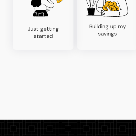
Building up my
Just getting
savings
started