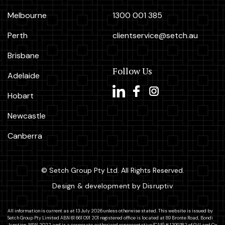
Melbourne
1300 001 385
Perth
clientservice@setch.au
Brisbane
Follow Us
Adelaide
Hobart
Newcastle
Canberra
© Setch Group Pty Ltd. All Rights Reserved.
Design & development by Disruptiv
All information is current as at 13 July 2026 unless otherwise stated. This website is issued by
Setch Group Pty Limited ABN 61 661 091 201 registered office is located at 89 Bronte Road, Bondi
Junction, NSW 2022 and is a corporate authorised representative (CAR) # 1299382 of Gill and Co