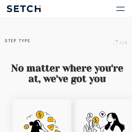
STEP TYPE
1 / 6
No matter where you're
at, we've got you