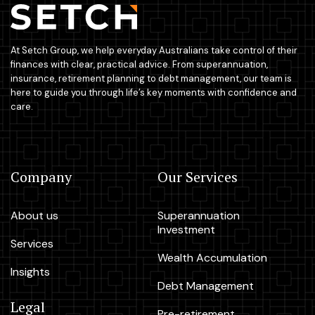
At Setch Group, we help everyday Australians take control of their
finances with clear, practical advice. From superannuation,
insurance, retirement planning to debt management, our team is
here to guide you through life’s key moments with confidence and
care.
Company
Our Services
About us
Superannuation
Investment
Services
Wealth Accumulation
Insights
Debt Management
Legal
Pre-retirement